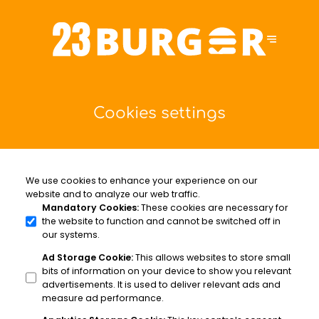
Cookies settings
We use cookies to enhance your experience on our
website and to analyze our web traffic.
Mandatory Cookies
:
These cookies are necessary for
the website to function and cannot be switched off in
our systems.
Ad Storage Cookie
:
This allows websites to store small
bits of information on your device to show you relevant
advertisements. It is used to deliver relevant ads and
measure ad performance.