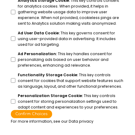
Analytics Storage Cookie
:
This key controls consent
for analytics cookies. When provided, it helps in
gathering website usage data to improve user
experience. When not provided, cookieless pings are
sent to Analytics solution making visits anonymized.
Ad User Data Cookie
:
This key governs consent for
using user-provided data in advertising. It includes
used for ad targeting.
Ad Personalization
:
This key handles consent for
personalizing ads based on user behavior and
preferences, enhancing ad relevance.
Functionality Storage Cookie
:
This key controls
consent for cookies that support website features such
as language, layout, and other functional preferences.
Personalization Storage Cookie
:
This key controls
consent for storing personalization settings used to
adapt content and experiences to your preferences.
Confirm Choices
For more information, see our
Data privacy