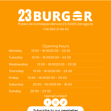
Paseo de la Independencia 23, 50001 Zaragoza
+34 650 21 44 42
Opening hours
Monday
13:00 - 16:00
20:00 - 23:30
Tuesday
13:00 - 16:00
20:00 - 23:30
Wednesday
13:00 - 16:00
20:00 - 23:30
Thursday
13:00 - 16:00
20:00 - 23:30
Friday
13:00 - 16:00
20:00 - 00:00
Saturday
20:00 - 00:00
13:00 - 16:00
Sunday
20:00 - 23:30
Home
Contact
Subscribe to our newsletter